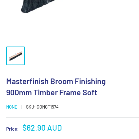
Masterfinish Broom Finishing
900mm Timber Frame Soft
NONE
SKU:
CONCT1574
Sale
$62.90 AUD
Price:
price