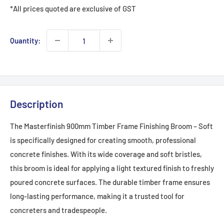
*All prices quoted are exclusive of GST
Quantity:
Description
The Masterfinish 900mm Timber Frame Finishing Broom – Soft
is specifically designed for creating smooth, professional
concrete finishes. With its wide coverage and soft bristles,
this broom is ideal for applying a light textured finish to freshly
poured concrete surfaces. The durable timber frame ensures
long-lasting performance, making it a trusted tool for
concreters and tradespeople.