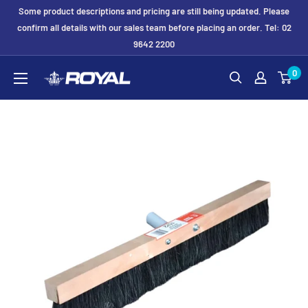
Skip
Some product descriptions and pricing are still being updated. Please
to
confirm all details with our sales team before placing an order. Tel: 02
9642 2200
content
Royal
0
Formwork
Solutions
&
Hire