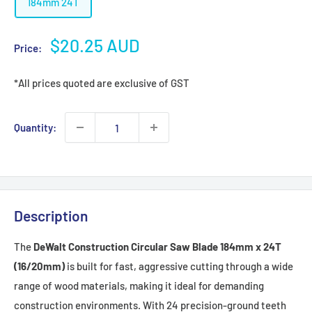
184mm 24T
Sale
$20.25 AUD
Price:
price
*All prices quoted are exclusive of GST
Quantity:
Description
The
DeWalt Construction Circular Saw Blade 184mm x 24T
(16/20mm)
is built for fast, aggressive cutting through a wide
range of wood materials, making it ideal for demanding
construction environments. With 24 precision-ground teeth