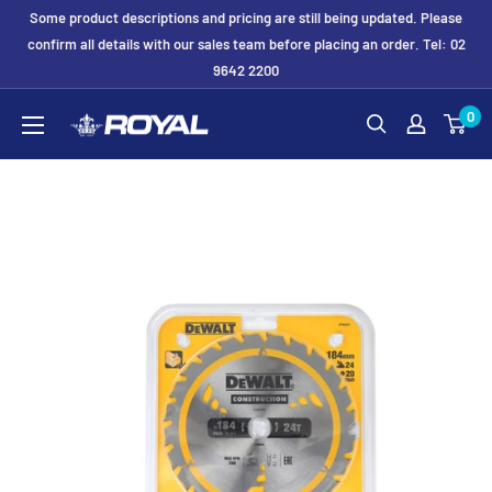
Skip
Some product descriptions and pricing are still being updated. Please
to
confirm all details with our sales team before placing an order. Tel: 02
9642 2200
content
Royal
0
Formwork
Solutions
&
Hire