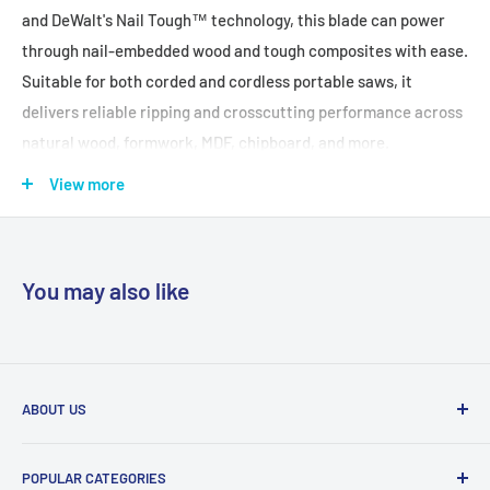
and DeWalt's Nail Tough™ technology, this blade can power
through nail-embedded wood and tough composites with ease.
Suitable for both corded and cordless portable saws, it
delivers reliable ripping and crosscutting performance across
natural wood, formwork, MDF, chipboard, and more.
View more
FEATURES + BENEFITS:
Rapid Cutting Performance:
24T configuration provides fast
and efficient ripping and crosscuts.
You may also like
Nail Tough™ Teeth:
Engineered to cut through wood
containing embedded nails without damaging the blade.
Versatile Use:
Ideal for hardwood, softwood, plywood, MDF,
chipboard, and wood with nails.
ABOUT US
Professional Compatibility:
Suits both corded and cordless
With trade centres in Sydney, Melbourne and Brisbane, and
circular saws for on-site flexibility.
POPULAR CATEGORIES
over 50 years in the building industry, we provide expert
Durable Construction:
Built to withstand tough site conditions