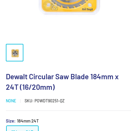
Dewalt Circular Saw Blade 184mm x
24T (16/20mm)
NONE
SKU:
POWDT90251-QZ
Size:
184mm 24T