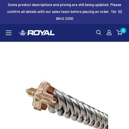
Skip
Some product descriptions and pricing are still being updated. Please
to
confirm all details with our sales team before placing an order. Tel: 02
9642 2200
content
Royal
0
Formwork
Solutions
&
Hire