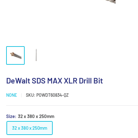
DeWalt SDS MAX XLR Drill Bit
NONE
SKU:
POWDT60834-QZ
Size:
32 x 380 x 250mm
32 x 380 x 250mm