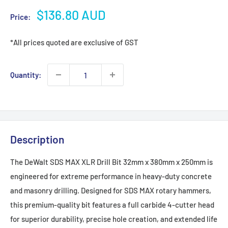
Sale
$136.80 AUD
Price:
price
*All prices quoted are exclusive of GST
Quantity:
Description
The DeWalt SDS MAX XLR Drill Bit 32mm x 380mm x 250mm is
engineered for extreme performance in heavy-duty concrete
and masonry drilling. Designed for SDS MAX rotary hammers,
this premium-quality bit features a full carbide 4-cutter head
for superior durability, precise hole creation, and extended life