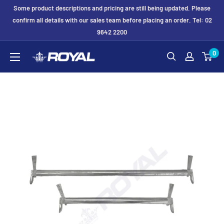
Skip
Some product descriptions and pricing are still being updated. Please
to
confirm all details with our sales team before placing an order. Tel: 02
9642 2200
content
Royal
0
Formwork
Solutions
&
Hire