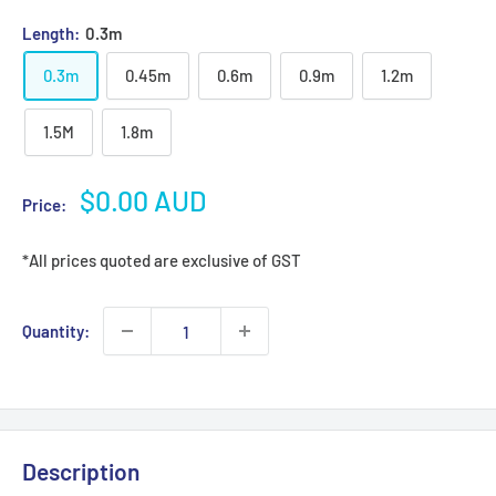
Length:
0.3m
0.3m
0.45m
0.6m
0.9m
1.2m
1.5M
1.8m
Sale
$0.00 AUD
Price:
price
*All prices quoted are exclusive of GST
Quantity:
Description