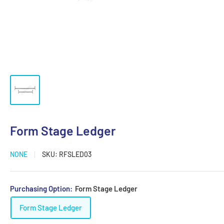
Form Stage Ledger
NONE
SKU:
RFSLED03
Purchasing Option:
Form Stage Ledger
Form Stage Ledger