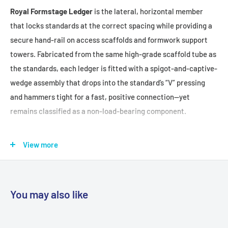
Royal Formstage Ledger
is the lateral, horizontal member
that locks standards at the correct spacing while providing a
secure hand-rail on access scaffolds and formwork support
towers. Fabricated from the same high-grade scaffold tube as
the standards, each ledger is fitted with a spigot-and-captive-
wedge assembly that drops into the standard’s “V” pressing
and hammers tight for a fast, positive connection—yet
remains classified as a non-load-bearing component.
FEATURES + BENEFITS:
View more
Automatic Standard Spacing:
Pre-set lengths position
standards accurately for safe, consistent bay widths.
Non-Load-Bearing Guard Rail:
Provides reliable edge
You may also like
protection without influencing structural load paths.
Durable Scaffold Tube Construction:
Made from the same