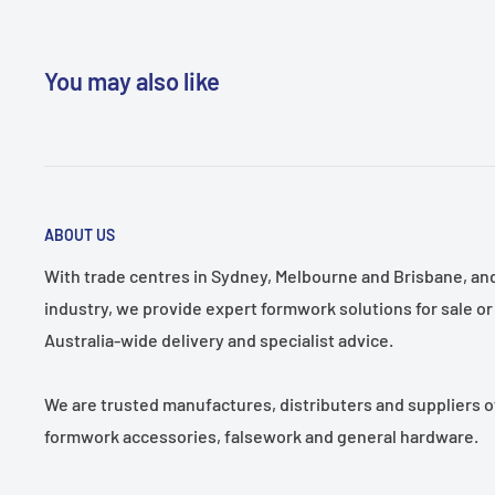
structures.
Customizable Lengths:
Available in other lengths upo
You may also like
Product Uses:
Perfect for use as sole boards in temp
scaffold setups, providing a stable and secure base.
Pack Size:
Size
Length
Weight
ABOUT US
Description
(mm)
(mm)
(Kg/Lengt
With trade centres in Sydney, Melbourne and Brisbane, and 
Hardwood Timber
industry, we provide expert formwork solutions for sale or 
225x38
1500
14.75
Sole Board
Australia-wide delivery and specialist advice.
Hardwood Timber
225x50
1500
19.50
Sole Board
We are trusted manufactures, distributers and suppliers o
* Available in other lengths on request.
formwork accessories, falsework and general hardware.