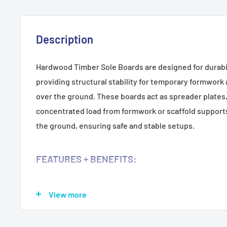
Description
Hardwood Timber Sole Boards are designed for durabil
providing structural stability for temporary formwork
over the ground. These boards act as spreader plates,
concentrated load from formwork or scaffold supports
the ground, ensuring safe and stable setups.
FEATURES + BENEFITS:
Durable Hardwood Construction:
Provides long-lasting
View more
Load Distribution:
Acts as a spreader plate to evenly d
enhancing stability.
Versatile Use:
Ideal for supporting temporary formwor