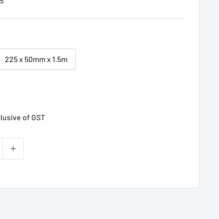
5
225 x 50mm x 1.5m
clusive of GST