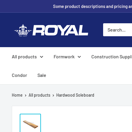
Skip
Some product descriptions and pricing are
to
content
Royal
Formwork
Solutions
&
All products
Formwork
Construction Suppl
Hire
Condor
Sale
Home
All products
Hardwood Soleboard