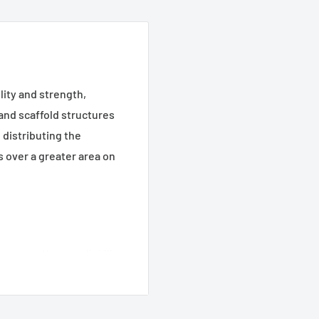
ity and strength,
 and scaffold structures
 distributing the
 over a greater area on
 strength and reliability.
istribute loads,
k and scaffold