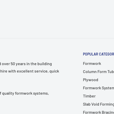
n request.
orary formwork and
Pack
Code
POPULAR CATEGOR
h)
Qty
Number
Formwork
over 50 years in the building
HWSB225
hire with excellent service, quick
Column Form Tub
100
3815
Plywood
HWSB225
Formwork Syste
100
5015
f quality formwork systems,
Timber
Slab Void Formin
Formwork Bracing