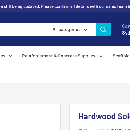
 still being updated. Please confirm all details with our sales team 
Cus
All categories
Syd
ies
Reinforcement & Concrete Supplies
Scaffold
Hardwood Sol