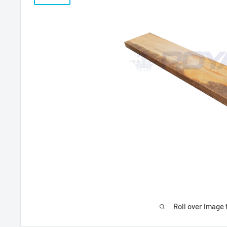
Roll over image 