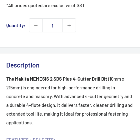
*All prices quoted are exclusive of GST
Quantity:
Description
The Makita NEMESIS 2 SDS Plus 4-Cutter Drill Bit
(10mm x
215mm) is engineered for high-performance drilling in
concrete and masonry. With advanced 4-cutter geometry and
a durable 4-flute design, it delivers faster, cleaner drilling and
extended tool life, making it ideal for professional fastening
applications.
FEATURES + BENEFITS: