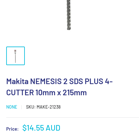
Makita NEMESIS 2 SDS PLUS 4-
CUTTER 10mm x 215mm
NONE
SKU:
MAKE-21238
Sale
$14.55 AUD
Price:
price