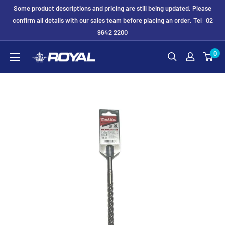
Skip
Some product descriptions and pricing are still being updated. Please
to
confirm all details with our sales team before placing an order. Tel: 02
9642 2200
content
Royal
0
Formwork
Solutions
&
Hire