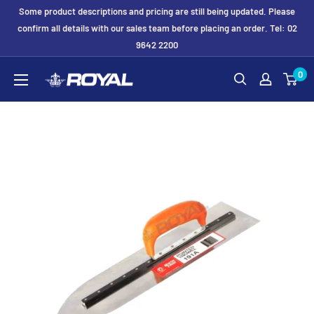
Skip
Some product descriptions and pricing are still being updated. Please
to
confirm all details with our sales team before placing an order. Tel: 02
9642 2200
content
Royal
0
Formwork
Solutions
&
Hire