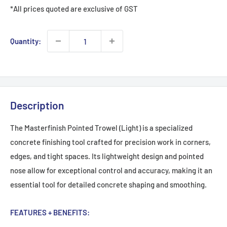
*All prices quoted are exclusive of GST
Quantity:
Description
The Masterfinish Pointed Trowel (Light) is a specialized
concrete finishing tool crafted for precision work in corners,
edges, and tight spaces. Its lightweight design and pointed
nose allow for exceptional control and accuracy, making it an
essential tool for detailed concrete shaping and smoothing.
FEATURES + BENEFITS: