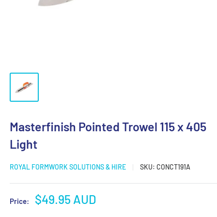
Masterfinish Pointed Trowel 115 x 405
Light
ROYAL FORMWORK SOLUTIONS & HIRE
SKU:
CONCT191A
Sale
$49.95 AUD
Price:
price