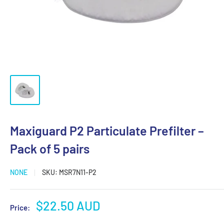
Maxiguard P2 Particulate Prefilter –
Pack of 5 pairs
NONE
SKU:
MSR7N11-P2
Sale
$22.50 AUD
Price:
price