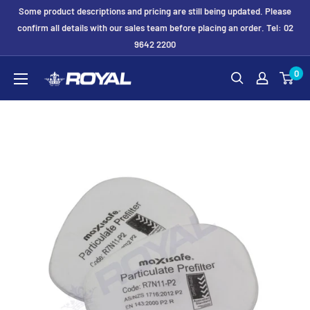
Skip
Some product descriptions and pricing are still being updated. Please
to
confirm all details with our sales team before placing an order. Tel: 02
9642 2200
content
Royal
0
Formwork
Solutions
&
Hire