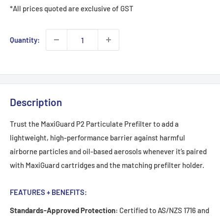
*All prices quoted are exclusive of GST
Quantity:
Description
Trust the MaxiGuard P2 Particulate Prefilter to add a
lightweight, high-performance barrier against harmful
airborne particles and oil-based aerosols whenever it’s paired
with MaxiGuard cartridges and the matching prefilter holder.
FEATURES + BENEFITS:
Standards-Approved Protection:
Certified to AS/NZS 1716 and