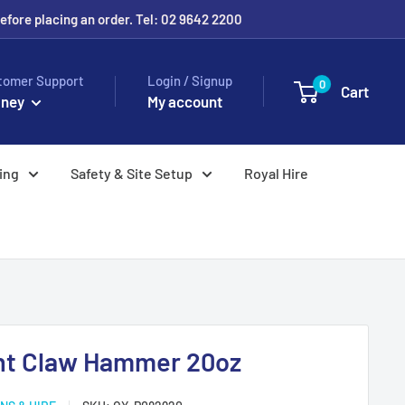
before placing an order. Tel: 02 9642 2200
tomer Support
Login / Signup
0
Cart
ney
My account
ing
Safety & Site Setup
Royal Hire
ght Claw Hammer 20oz