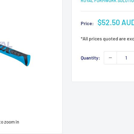
ROYAL FORMWORK SOLUTIO
Sale
$52.50 AU
Price:
price
*All prices quoted are ex
Quantity:
to zoom in