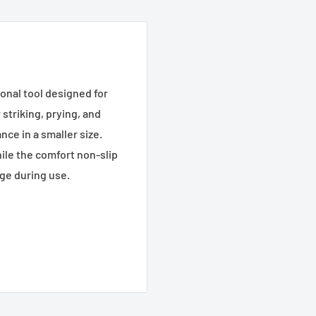
onal tool designed for
striking, prying, and
nce in a smaller size.
ile the comfort non-slip
age during use.
lling in various job site
rength for tough tasks.
entry into tight or hard-