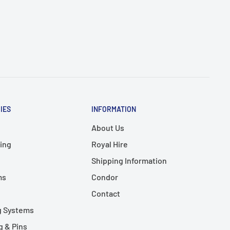
IES
INFORMATION
About Us
ing
Royal Hire
Shipping Information
ms
Condor
Contact
g Systems
 & Pins