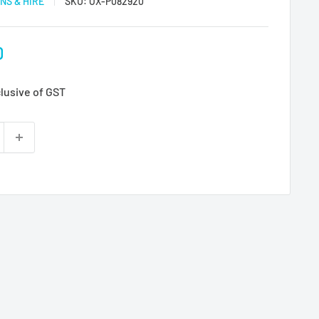
NS & HIRE
SKU:
OX-P082920
D
clusive of GST