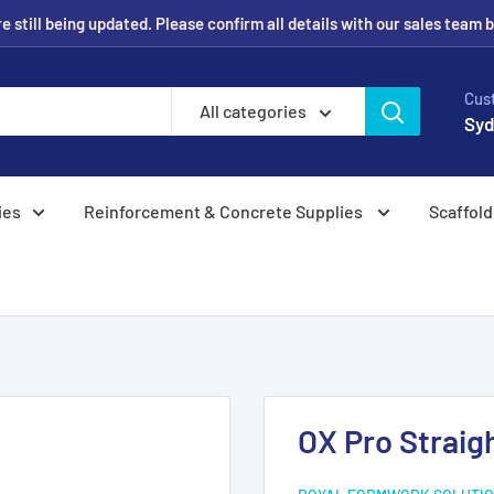
 still being updated. Please confirm all details with our sales team 
Cus
All categories
Syd
ies
Reinforcement & Concrete Supplies
Scaffold
OX Pro Strai