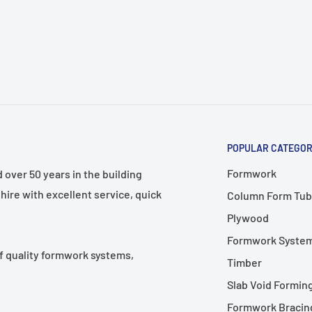
s control and comfort
general construction work
POPULAR CATEGOR
Formwork
over 50 years in the building
hire with excellent service, quick
Column Form Tub
Plywood
Formwork Syste
f quality formwork systems,
Timber
Slab Void Formin
Formwork Bracing