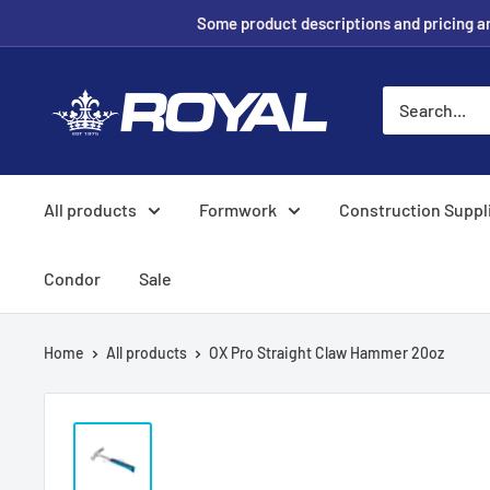
Skip
Some product descriptions and pricing are
to
content
Royal
Formwork
Solutions
&
All products
Formwork
Construction Suppl
Hire
Condor
Sale
Home
All products
OX Pro Straight Claw Hammer 20oz