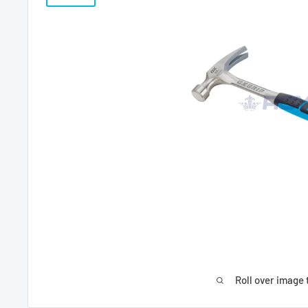
Roll over image 