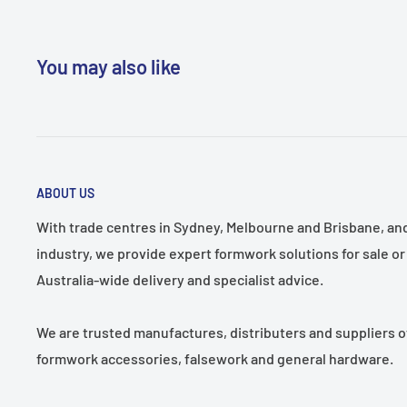
to-reach areas.
Secure Grip:
Rubber-coated, non-slip handle enhance
You may also like
during use.
Product Uses:
Ideal for renovation, demolition, and 
where compact leverage and precision are needed.
Pack Size:
Single unit – 250mm in length.
ABOUT US
With trade centres in Sydney, Melbourne and Brisbane, and 
industry, we provide expert formwork solutions for sale or 
Australia-wide delivery and specialist advice.
We are trusted manufactures, distributers and suppliers o
formwork accessories, falsework and general hardware.