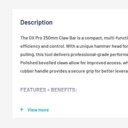
Description
The OX Pro 250mm Claw Bar is a compact, multi-functi
efficiency and control. With a unique hammer head for 
pulling, this tool delivers professional-grade performa
Polished bevelled claws allow for improved access, wh
rubber handle provides a secure grip for better lever
FEATURES + BENEFITS:
Multi-Purpose Design:
Built for striking, prying, and pu
View more
applications.
Hammer Head Feature:
Adds versatility and impact st
Enhanced Access:
Polished bevelled claws allow easy 