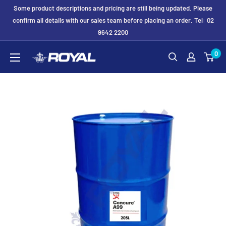
Skip
Some product descriptions and pricing are still being updated. Please
to
confirm all details with our sales team before placing an order. Tel: 02
9642 2200
content
Royal
0
Formwork
Solutions
&
Hire