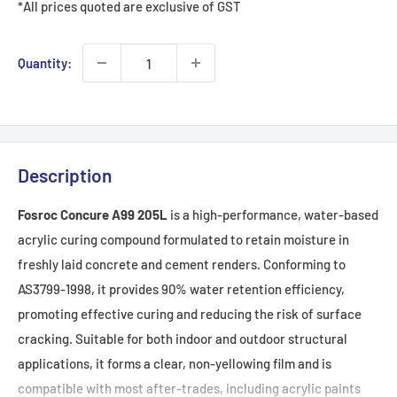
*All prices quoted are exclusive of GST
Quantity:
Description
Fosroc Concure A99 205L
is a high-performance, water-based
acrylic curing compound formulated to retain moisture in
freshly laid concrete and cement renders. Conforming to
AS3799-1998, it provides 90% water retention efficiency,
promoting effective curing and reducing the risk of surface
cracking. Suitable for both indoor and outdoor structural
applications, it forms a clear, non-yellowing film and is
compatible with most after-trades, including acrylic paints