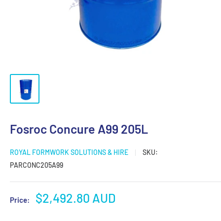
Fosroc Concure A99 205L
ROYAL FORMWORK SOLUTIONS & HIRE
SKU:
PARCONC205A99
Sale
$2,492.80 AUD
Price:
price