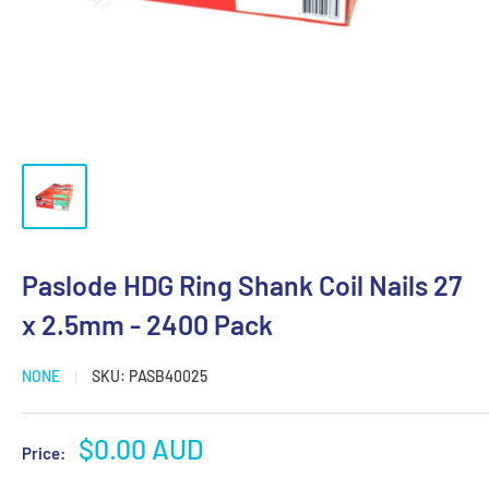
Paslode HDG Ring Shank Coil Nails 27
x 2.5mm - 2400 Pack
NONE
SKU:
PASB40025
Sale
$0.00 AUD
Price:
price