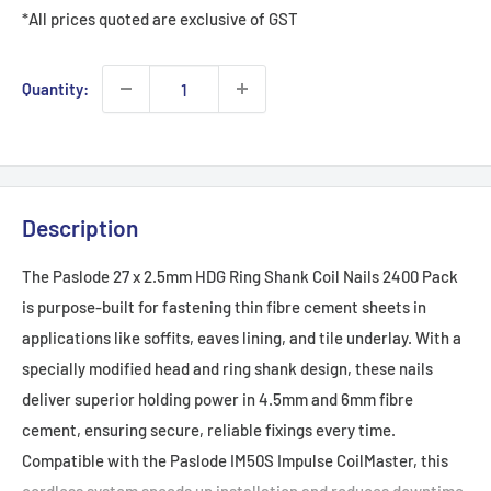
*All prices quoted are exclusive of GST
Quantity:
Description
The Paslode 27 x 2.5mm HDG Ring Shank Coil Nails 2400 Pack
is purpose-built for fastening thin fibre cement sheets in
applications like soffits, eaves lining, and tile underlay. With a
specially modified head and ring shank design, these nails
deliver superior holding power in 4.5mm and 6mm fibre
cement, ensuring secure, reliable fixings every time.
Compatible with the Paslode IM50S Impulse CoilMaster, this
cordless system speeds up installation and reduces downtime