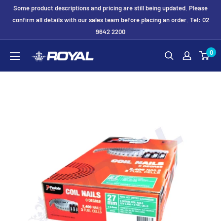
Skip
Some product descriptions and pricing are still being updated. Please
to
confirm all details with our sales team before placing an order. Tel: 02
9642 2200
content
Royal
0
Formwork
Solutions
&
Hire