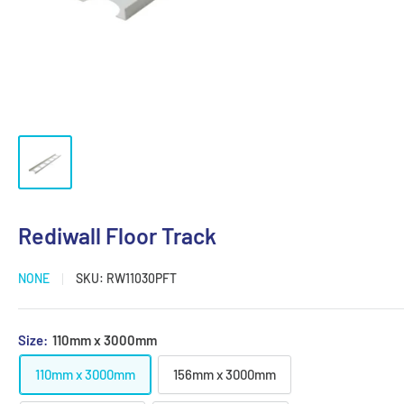
Rediwall Floor Track
NONE
SKU:
RW11030PFT
Size:
110mm x 3000mm
110mm x 3000mm
156mm x 3000mm