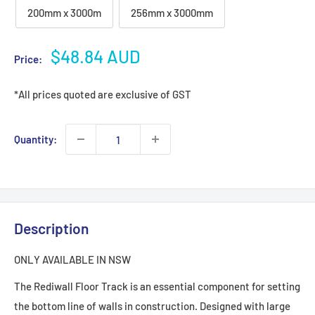
200mm x 3000m
256mm x 3000mm
Sale
$48.84 AUD
Price:
price
*All prices quoted are exclusive of GST
Quantity:
Description
ONLY AVAILABLE IN NSW
The Rediwall Floor Track is an essential component for setting
the bottom line of walls in construction. Designed with large