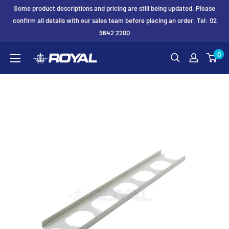
Skip
Some product descriptions and pricing are still being updated. Please
to
confirm all details with our sales team before placing an order. Tel: 02
9642 2200
content
Royal
0
Formwork
Solutions
&
Hire