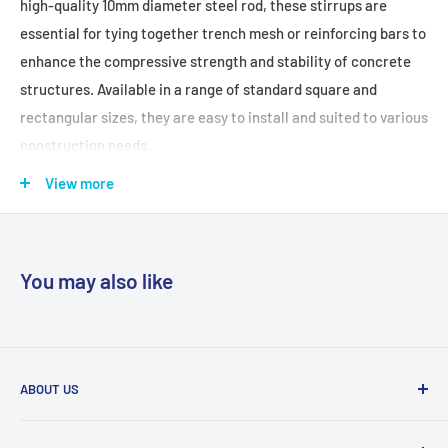
high-quality 10mm diameter steel rod, these stirrups are
essential for tying together trench mesh or reinforcing bars to
enhance the compressive strength and stability of concrete
structures. Available in a range of standard square and
rectangular sizes, they are easy to install and suited to various
construction needs.
View more
FEATURES + BENEFITS:
Versatile Applications:
Commonly used to create
reinforcement cages or columns, and to support trench mesh
You may also like
as specified by engineers.
High-Quality Construction:
Manufactured from 10mm
diameter smooth round bar for strength and durability.
Variety of Shapes:
Stocked in standard square and
ABOUT US
rectangular shapes; custom shapes available on request.
With trade centres in Sydney, Melbourne and Brisbane, and
Easy Installation:
Pre-cut and bent for quick placement,