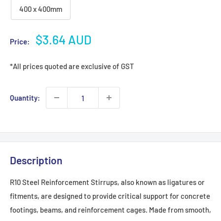
400 x 400mm
Sale
$3.64 AUD
Price:
price
*All prices quoted are exclusive of GST
Quantity:
Description
R10 Steel Reinforcement Stirrups, also known as ligatures or
fitments, are designed to provide critical support for concrete
footings, beams, and reinforcement cages. Made from smooth,