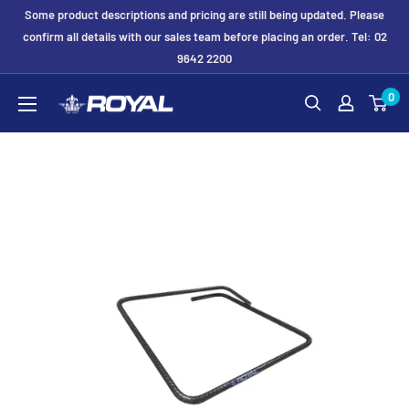
Skip
Some product descriptions and pricing are still being updated. Please
to
confirm all details with our sales team before placing an order. Tel: 02
9642 2200
content
Royal
0
Formwork
Solutions
&
Hire