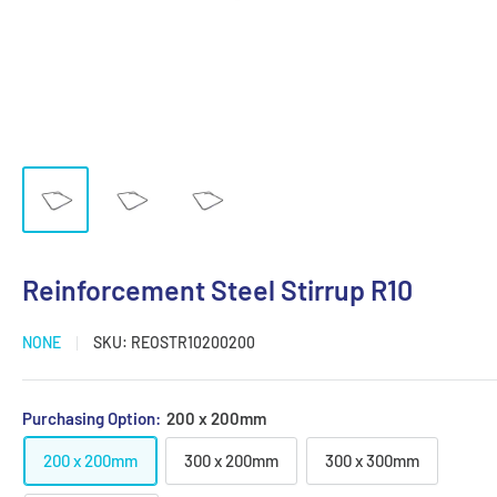
Reinforcement Steel Stirrup R10
NONE
SKU:
REOSTR10200200
Purchasing Option:
200 x 200mm
200 x 200mm
300 x 200mm
300 x 300mm