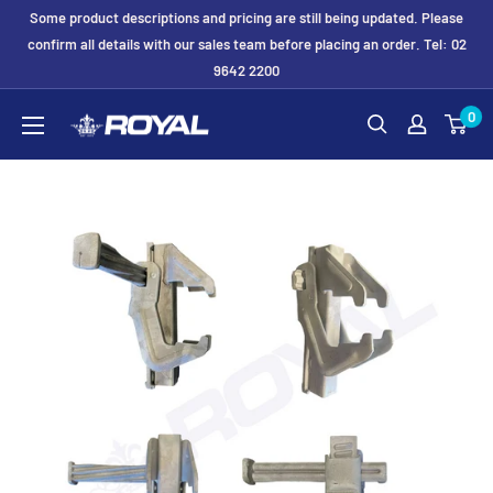
Skip
Some product descriptions and pricing are still being updated. Please
to
confirm all details with our sales team before placing an order. Tel: 02
9642 2200
content
Royal
0
Formwork
Solutions
&
Hire