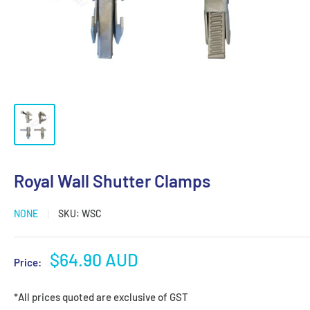
Royal Wall Shutter Clamps
NONE
SKU:
WSC
Sale
$64.90 AUD
Price:
price
*All prices quoted are exclusive of GST