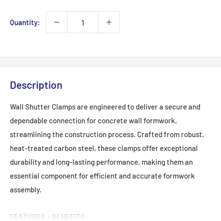
Quantity:
Description
Wall Shutter Clamps are engineered to deliver a secure and
dependable connection for concrete wall formwork,
streamlining the construction process. Crafted from robust,
heat-treated carbon steel, these clamps offer exceptional
durability and long-lasting performance, making them an
essential component for efficient and accurate formwork
assembly.
FEATURES + BENEFITS: