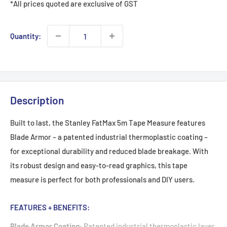
*All prices quoted are exclusive of GST
Quantity:
Description
Built to last, the Stanley FatMax 5m Tape Measure features
Blade Armor – a patented industrial thermoplastic coating –
for exceptional durability and reduced blade breakage. With
its robust design and easy-to-read graphics, this tape
measure is perfect for both professionals and DIY users.
FEATURES + BENEFITS:
Blade Armor Coating:
Patented industrial thermoplastic layer