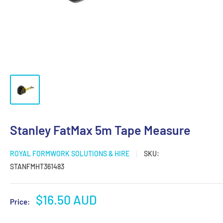
Stanley FatMax 5m Tape Measure
ROYAL FORMWORK SOLUTIONS & HIRE
SKU:
STANFMHT361483
Sale
$16.50 AUD
Price:
price