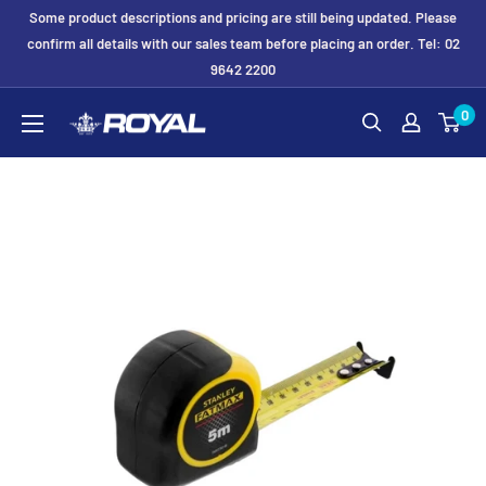
Skip
Some product descriptions and pricing are still being updated. Please
to
confirm all details with our sales team before placing an order. Tel: 02
9642 2200
content
Royal
0
Formwork
Solutions
&
Hire