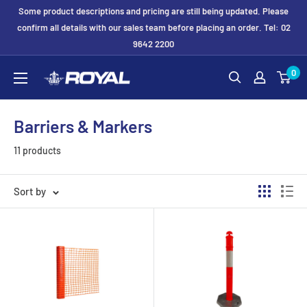
Skip
Some product descriptions and pricing are still being updated. Please
to
confirm all details with our sales team before placing an order. Tel: 02
9642 2200
content
Royal
0
Formwork
Solutions
Barriers & Markers
&
Hire
11 products
Sort by