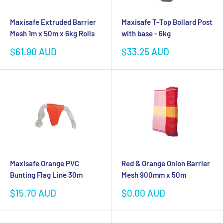
Maxisafe Extruded Barrier
Maxisafe T-Top Bollard Post
Mesh 1m x 50m x 6kg Rolls
with base - 6kg
Sale
Sale
$61.90 AUD
$33.25 AUD
price
price
Maxisafe Orange PVC
Red & Orange Onion Barrier
Bunting Flag Line 30m
Mesh 900mm x 50m
Sale
Sale
$15.70 AUD
$0.00 AUD
price
price