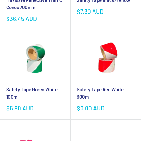
Maxisafe Reflective Traffic
Safety Tape Black/Yellow
Cones 700mm
Sale
$7.30 AUD
price
Sale
$36.45 AUD
price
Safety Tape Green White
Safety Tape Red White
100m
300m
Sale
Sale
$6.80 AUD
$0.00 AUD
price
price