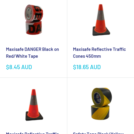
Maxisafe DANGER Black on
Maxisafe Reflective Traffic
Red/White Tape
Cones 450mm
Sale
Sale
$8.45 AUD
$18.65 AUD
price
price