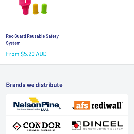
Reo Guard Reusable Safety
System
Sale
From $5.20 AUD
price
Brands we distribute