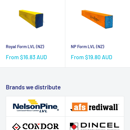
Royal Form LVL (NZ)
NP Form LVL (NZ)
Sale
Sale
From $16.83 AUD
From $19.80 AUD
price
price
Brands we distribute