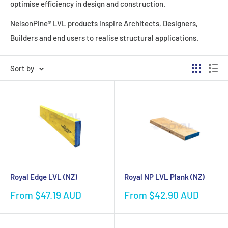
optimise efficiency in design and construction.
NelsonPine® LVL products inspire Architects, Designers,
Builders and end users to realise structural applications.
Sort by
Royal Edge LVL (NZ)
Royal NP LVL Plank (NZ)
Sale
Sale
From $47.19 AUD
From $42.90 AUD
price
price