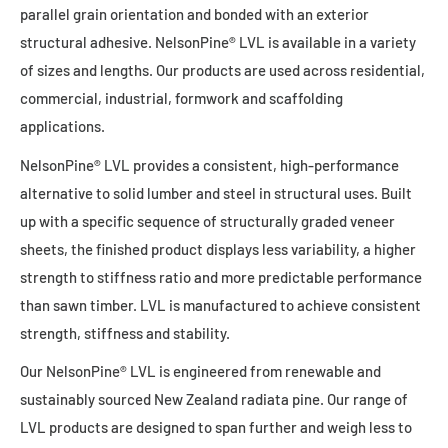
parallel grain orientation and bonded with an exterior
structural adhesive. NelsonPine® LVL is available in a variety
of sizes and lengths. Our products are used across residential,
commercial, industrial, formwork and scaffolding
applications.
NelsonPine® LVL provides a consistent, high-performance
alternative to solid lumber and steel in structural uses. Built
up with a specific sequence of structurally graded veneer
sheets, the finished product displays less variability, a higher
strength to stiffness ratio and more predictable performance
than sawn timber. LVL is manufactured to achieve consistent
strength, stiffness and stability.
Our NelsonPine® LVL is engineered from renewable and
sustainably sourced New Zealand radiata pine. Our range of
LVL products are designed to span further and weigh less to