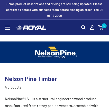
Skip
Some product descriptions and pricing are still being updated. Please
to
confirm all details with our sales team before placing an order. Tel: 02
9642 2200
content
Royal
0
Formwork
Solutions
&
Hire
Nelson Pine Timber
4 products
NelsonPine® LVL is a structural engineered wood product
manufactured from rotary peeled veneers, assembled with